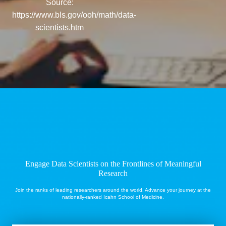
Source:
https://www.bls.gov/ooh/math/data-
scientists.htm
Engage Data Scientists
on the Frontlines of Meaningful
Research
Join the ranks of leading researchers around the world. Advance your journey at the
nationally-ranked Icahn School of Medicine.