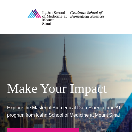
MS in Biomedical Data Scien
Make Your Impact
Explore the Master of Biomedical Data Science and AI
program from Icahn School of Medicine at Mount Sinai