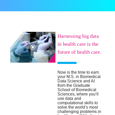
Harnessing big data
in health care is the
future of health care.
Now is the time to earn
your M.S. in Biomedical
Data Science and AI
from the Graduate
School of Biomedical
Sciences, where you’ll
use data and
computational skills to
solve the world’s most
challenging problems in