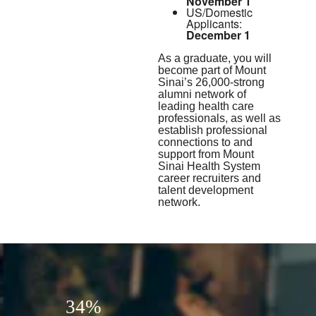
November 1
US/Domestic
Applicants:
December 1
As a graduate, you will
become part of Mount
Sinai’s 26,000-strong
alumni network of
leading health care
professionals, as well as
establish professional
connections to and
support from Mount
Sinai Health System
career recruiters and
talent development
network.
34%