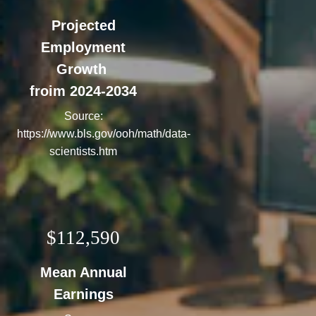
Projected
Employment
Growth
froim 2024-2034
Source:
https://www.bls.gov/ooh/math/data-
scientists.htm
$112,590
Mean Annual
Earnings