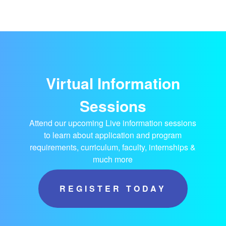
Virtual Information
Sessions
Attend our upcoming Live information sessions
to learn about application and program
requirements, curriculum, faculty, internships &
much more
REGISTER TODAY