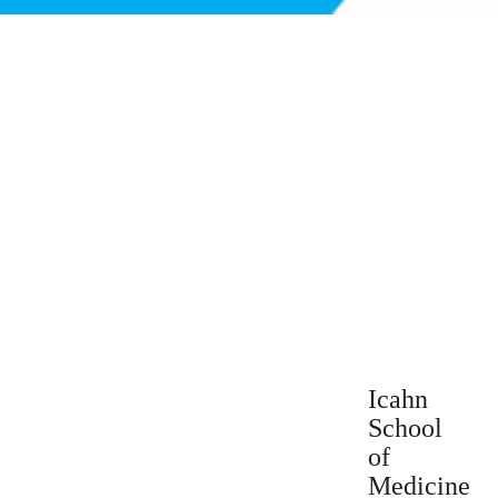
Icahn
School
of
Medicine