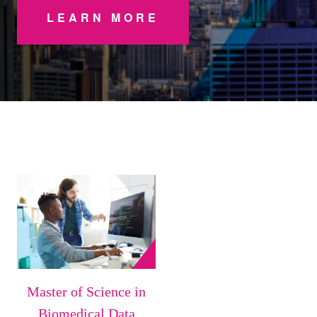
LEARN MORE
Master of Science in
Biomedical Data