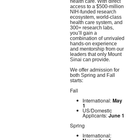
health care. With direct
access to a $500-million
NIH-funded research
ecosystem, world-class
health care system, and
300+ research labs,
you’ll gain a
combination of unrivaled
hands-on experience
and mentorship from our
leaders that only Mount
Sinai can provide.
We offer admission for
both Spring and Fall
starts:
Fall
International:
May
1
US/Domestic
Applicants:
June 1
Spring
International: