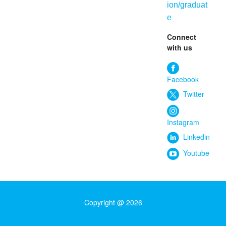
ion/graduat
e
Connect
with us
Facebook
Twitter
Instagram
Linkedin
Youtube
Copyright @ 2026