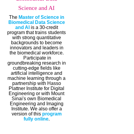
Science and AI
The
Master of Science in
Biomedical Data Science
and AI
is a 30-credit
program that trains students
with strong quantitative
backgrounds to become
innovators and leaders in
the biomedical workforce.
Participate in
groundbreaking research in
cutting-edge fields like
artificial intelligence and
machine learning through a
partnership with Hasso
Plattner Institute for Digital
Engineering or with Mount
Sinai's own Biomedical
Engineering and Imaging
Institute. We also offer a
version of this
program
fully online
.