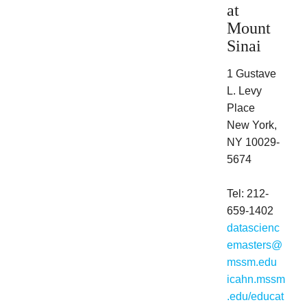
at
Mount
Sinai
1 Gustave
L. Levy
Place
New York,
NY 10029-
5674
Tel: 212-
659-1402
datascienc
emasters@
mssm.edu
icahn.mssm
.edu/educat